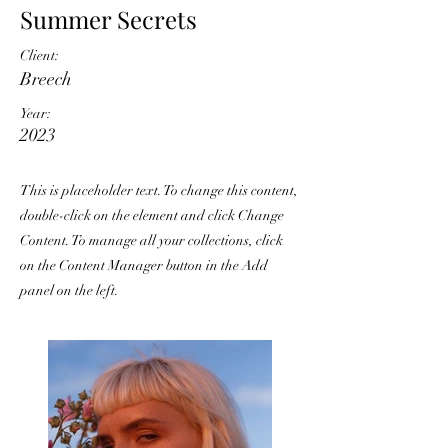
Summer Secrets
Client:
Breech
Year:
2023
This is placeholder text. To change this content,
double-click on the element and click Change
Content. To manage all your collections, click
on the Content Manager button in the Add
panel on the left.