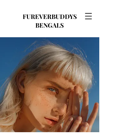
FUREVERBUDDYS
BENGALS